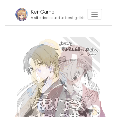
Kei-Camp
A site dedicated to best girl Kei