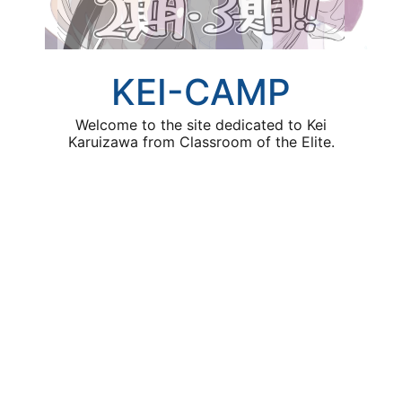
KEI-CAMP
Welcome to the site dedicated to Kei
Karuizawa from Classroom of the Elite.