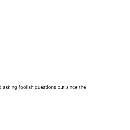
asking foolish questions but since the