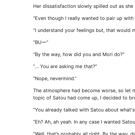
Her dissatisfaction slowly spilled out as sh
“Even though I really wanted to pair up with 
“I understand your feelings but, that would m
“BUー”
“By the way, how did you and Mori do?”
“… You are asking me that?”
“Nope, nevermind.”
The atmosphere had become worse, so let me 
topic of Satou had come up, I decided to br
“You already talked with Satou about what's
“Eh? Ah, ah yeah. In any case I wanted Satou-
“Well, that’s probably all right. By the way