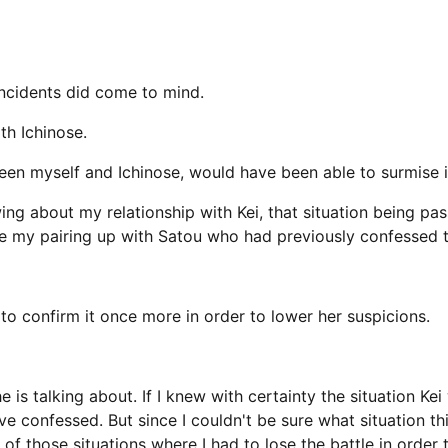
 incidents did come to mind.
th Ichinose.
 myself and Ichinose, would have been able to surmise it
ng about my relationship with Kei, that situation being p
e my pairing up with Satou who had previously confessed t
o confirm it once more in order to lower her suspicions.
e is talking about. If I knew with certainty the situation Ke
 confessed. But since I couldn't be sure what situation thi
 those situations where I had to lose the battle in order t