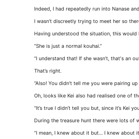
Indeed, I had repeatedly run into Nanase and 
I wasn’t discreetly trying to meet her so th
Having understood the situation, this would 
“She is just a normal kouhai.”
“I understand that! If she wasn’t, that's an ou
That’s right.
“Also! You didn’t tell me you were pairing up
Oh, looks like Kei also had realised one of 
“It’s true I didn’t tell you but, since it’s Ke
During the treasure hunt there were lots of 
“I mean, I knew about it but… I knew about it