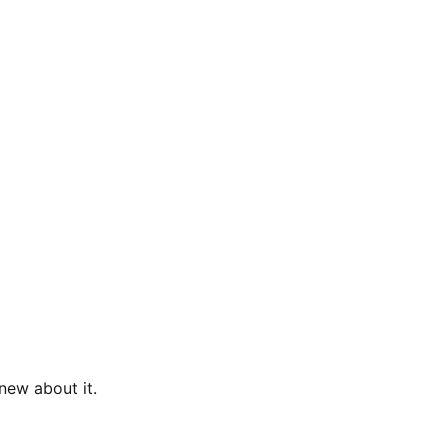
new about it.