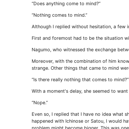
“Does anything come to mind?”
“Nothing comes to mind.”
Although I replied without hesitation, a few
First and foremost had to be the situation wi
Nagumo, who witnessed the exchange between
Moreover, with the combination of him knowi
strange. Other things that came to mind wer
“Is there really nothing that comes to mind?”
With a moment's delay, she seemed to want t
“Nope.”
Even so, I replied that I have no idea what sh
happened with Ichinose or Satou, I would have
problem might become bigger. This was one of