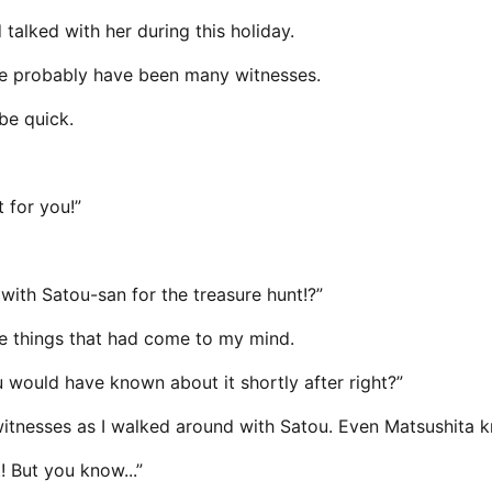
talked with her during this holiday.
ere probably have been many witnesses.
be quick.
t for you!”
 with Satou-san for the treasure hunt!?”
the things that had come to my mind.
i you would have known about it shortly after right?”
witnesses as I walked around with Satou. Even Matsushita k
! But you know...”