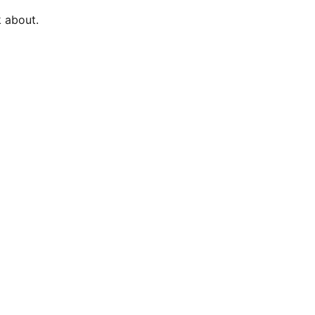
k about.