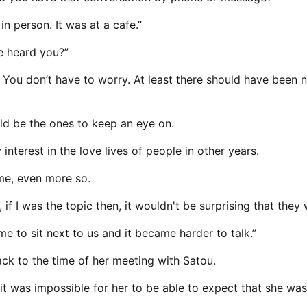
n person. It was at a cafe.”
e heard you?”
l. You don’t have to worry. At least there should have bee
uld be the ones to keep an eye on.
interest in the love lives of people in other years.
 me, even more so.
f I was the topic then, it wouldn't be surprising that they 
 to sit next to us and it became harder to talk.”
ack to the time of her meeting with Satou.
 it was impossible for her to be able to expect that she wa