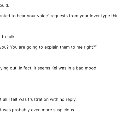
ould.
wanted to hear your voice” requests from your lover type thi
to talk.
 you? You are going to explain them to me right?”
ing out. In fact, it seems Kei was in a bad mood.
all I felt was frustration with no reply.
it was probably even more suspicious.