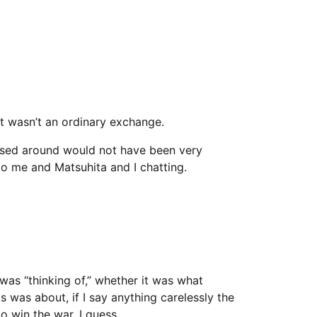
 wasn’t an ordinary exchange.
assed around would not have been very
o me and Matsuhita and I chatting.
i was “thinking of,” whether it was what
s was about, if I say anything carelessly the
o win the war, I guess.