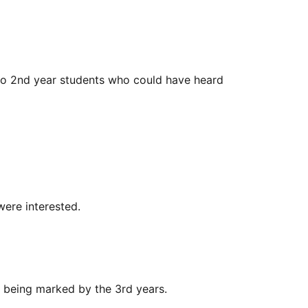
n no 2nd year students who could have heard
were interested.
s being marked by the 3rd years.