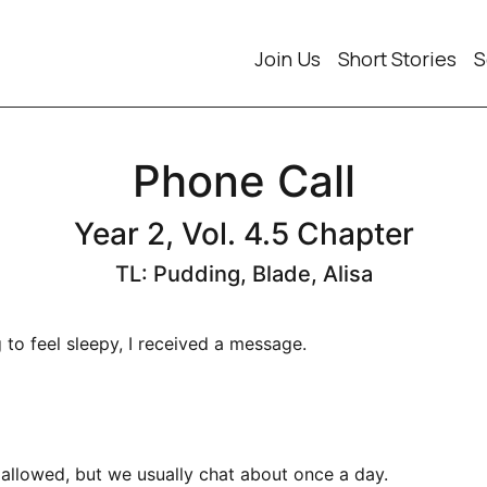
Join Us
Short Stories
S
Phone Call
Year 2, Vol. 4.5 Chapter
TL: Pudding, Blade, Alisa
 to feel sleepy, I received a message.
allowed, but we usually chat about once a day.