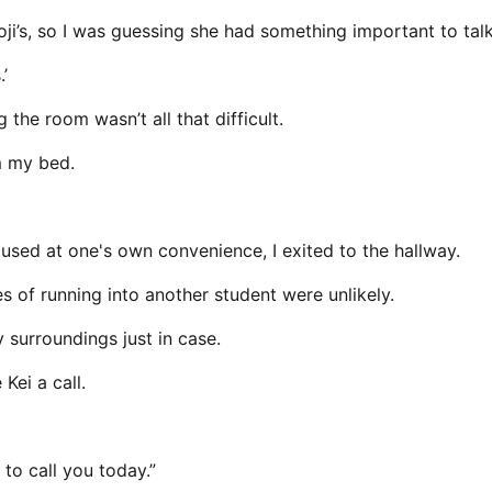
ji’s, so I was guessing she had something important to tal
’
g the room wasn’t all that difficult.
m my bed.
sed at one's own convenience, I exited to the hallway.
 of running into another student were unlikely.
 surroundings just in case.
Kei a call.
 to call you today.”