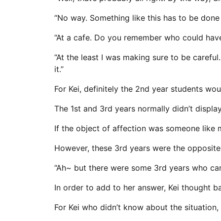
“No way. Something like this has to be done i
“At a cafe. Do you remember who could hav
“At the least I was making sure to be carefu
it.”
For Kei, definitely the 2nd year students wo
The 1st and 3rd years normally didn’t display 
If the object of affection was someone like
However, these 3rd years were the opposite, i
“Ah~ but there were some 3rd years who came
In order to add to her answer, Kei thought b
For Kei who didn’t know about the situation,