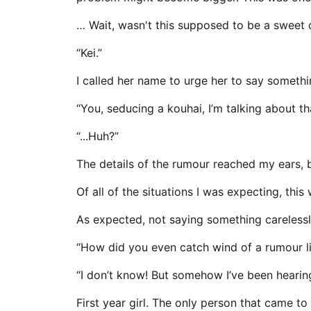
… Wait, wasn't this supposed to be a sweet c
“Kei.”
I called her name to urge her to say somethin
“You, seducing a kouhai, I’m talking about th
“...Huh?”
The details of the rumour reached my ears, 
Of all of the situations I was expecting, thi
As expected, not saying something carelessl
“How did you even catch wind of a rumour li
“I don’t know! But somehow I’ve been hearing 
First year girl. The only person that came t