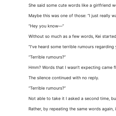
She said some cute words like a girlfriend w
Maybe this was one of those: “I just really 
“Hey you know—”
Without so much as a few words, Kei started 
“I've heard some terrible rumours regarding
“Terrible rumours?”
Hmm? Words that I wasn’t expecting came fly
The silence continued with no reply.
“Terrible rumours?”
Not able to take it I asked a second time, but 
Rather, by repeating the same words again, 