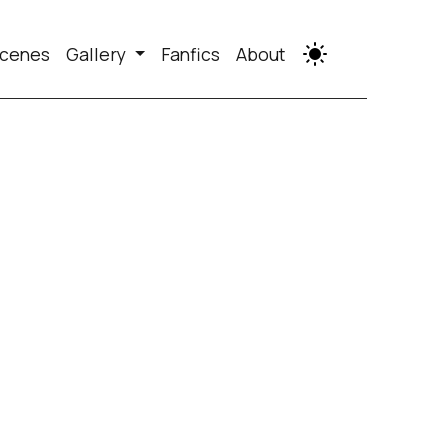
cenes
Gallery
Fanfics
About