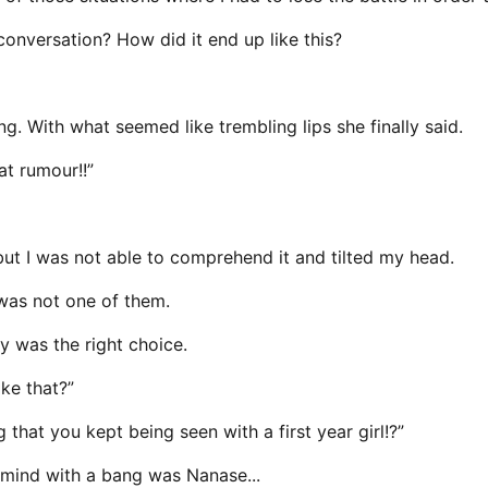
onversation? How did it end up like this?
g. With what seemed like trembling lips she finally said.
at rumour!!”
but I was not able to comprehend it and tilted my head.
s was not one of them.
y was the right choice.
ke that?”
that you kept being seen with a first year girl!?”
o mind with a bang was Nanase...