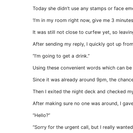
Today she didn’t use any stamps or face emo
‘I’m in my room right now, give me 3 minutes.
It was still not close to curfew yet, so leavin
After sending my reply, I quickly got up fro
“I’m going to get a drink.”
Using these convenient words which can be u
Since it was already around 9pm, the chances
Then I exited the night deck and checked my
After making sure no one was around, I gave 
“Hello?”
“Sorry for the urgent call, but I really wanted