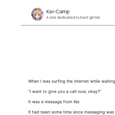
Kei-Camp
A site dedicated to best girl Kei
When I was surfing the internet while waiting
“I want to give you a call now, okay?”
It was a message from Kei.
It had been some time since messaging was 