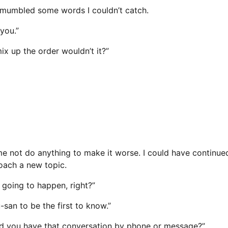
e mumbled some words I couldn’t catch.
you.”
ix up the order wouldn’t it?”
not do anything to make it worse. I could have continued 
oach a new topic.
 going to happen, right?”
san to be the first to know.”
, did you have that conversation by phone or message?”